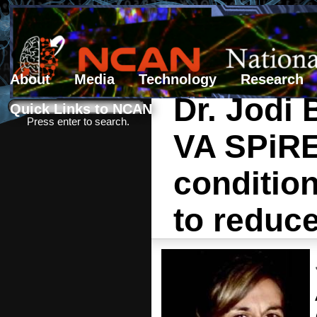
About
Media
Technology
Research
Dr. Jodi
Search form
Search
Quick Links to NCAN
Press enter to search.
VA SPiRE 
conditio
to reduc