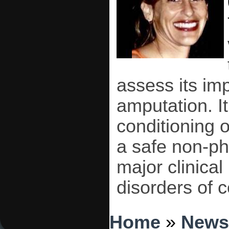
assess its im
amputation. It
conditioning 
a safe non-ph
major clinica
disorders of c
You are here
Home
»
News