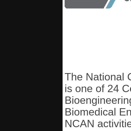
The National 
is one of 24 
Bioengineering
Biomedical En
NCAN activiti