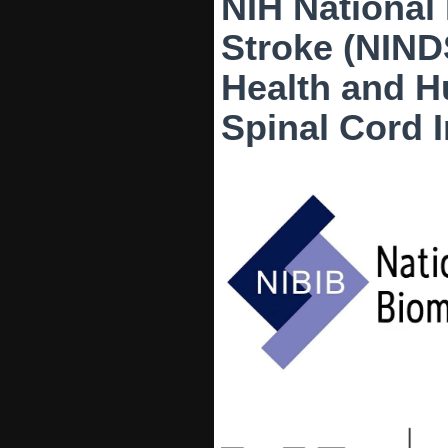
NIH National 
Stroke (NIND
Health and 
Spinal Cord 