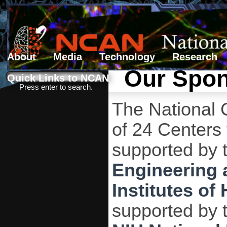
About
Media
Technology
Research
Our Spo
Search form
Search
Quick Links to NCAN
Press enter to search.
The National 
of 24 Centers
supported by 
Engineering 
Institutes of 
supported by 