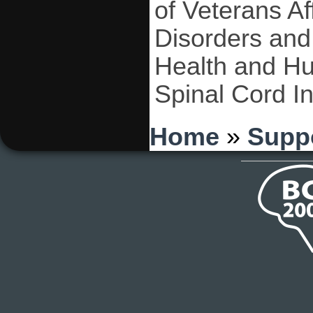
of Veterans Af
Disorders and 
Health and H
Spinal Cord I
You are here
Home
»
Supp