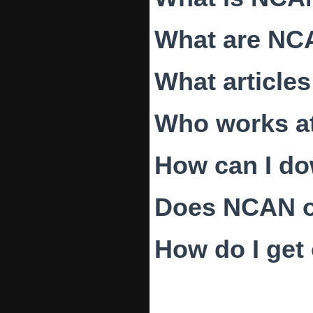
What are NC
What article
Who works a
How can I d
Does NCAN of
How do I get