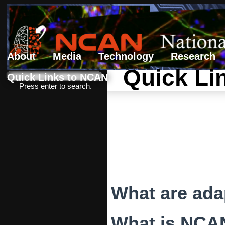
About
Media
Technology
Research
Quick Li
Search form
Search
Quick Links to NCAN
Press enter to search.
What are ada
What is NCA