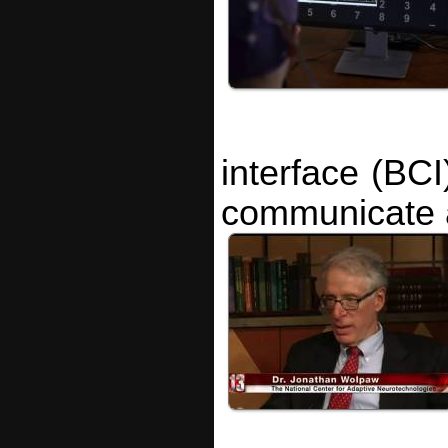
interface (BCI
communicate a