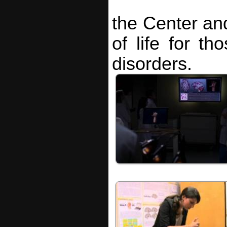
the Center and
of life for th
disorders.