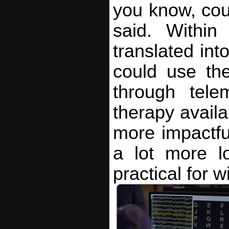
you know, coul
said. Within
translated into
could use th
through tele
therapy availa
more impactful
a lot more l
practical for 