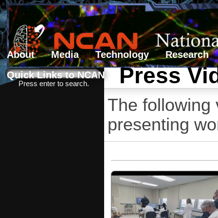
About
Media
Technology
Research
Press Vi
Search form
Search
Quick Links to NCAN
Press enter to search.
The following
presenting wo