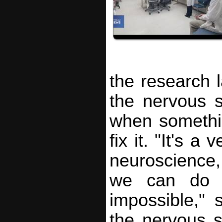
the research 
the nervous 
when somethi
fix it. "It's a
neuroscience,
we can do 
impossible,"
the nervous 