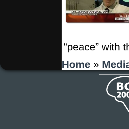
“peace” with 
You are here
Home
»
Medi