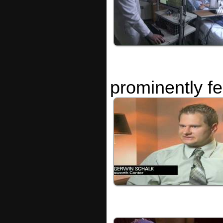
prominently f