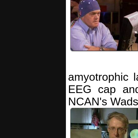
amyotrophic l
EEG cap and 
NCAN's Wadsw