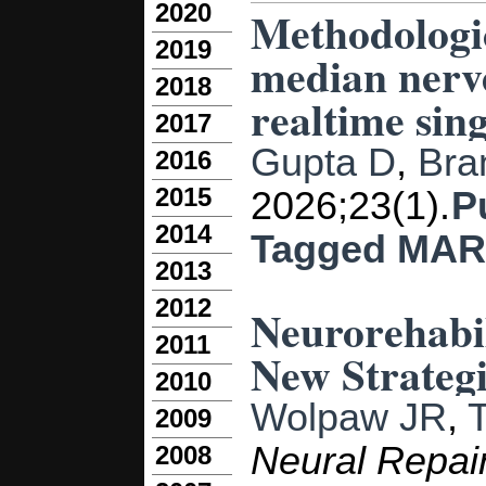
2020
Methodologic
2019
median nerve
2018
realtime sing
2017
Gupta D
,
Bra
2016
2015
2026;23(1).
P
2014
Tagged
MAR
2013
2012
Neurorehabil
2011
New Strategi
2010
Wolpaw JR
,
2009
Neural Repai
2008