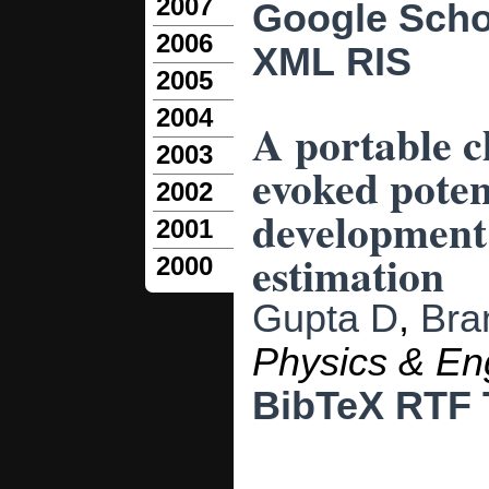
2007
Google Scho
2006
XML
RIS
2005
2004
A portable c
2003
evoked poten
2002
development 
2001
estimation
2000
Gupta D
,
Bra
Physics & En
BibTeX
RTF