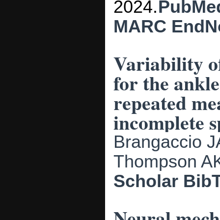
2024.
PubMe
MARC
EndN
Variability o
for the ankle
repeated mea
incomplete s
Brangaccio J
Thompson A
Scholar
Bib
Neural mecha