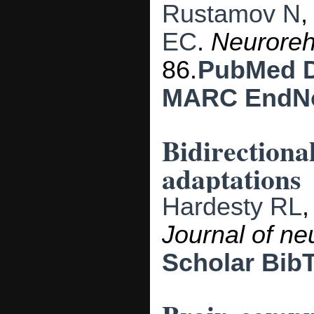
Rustamov N
EC
.
Neuroreh
86.
PubMed
MARC
EndN
Bidirectiona
adaptations
Hardesty RL
Journal of ne
Scholar
Bib