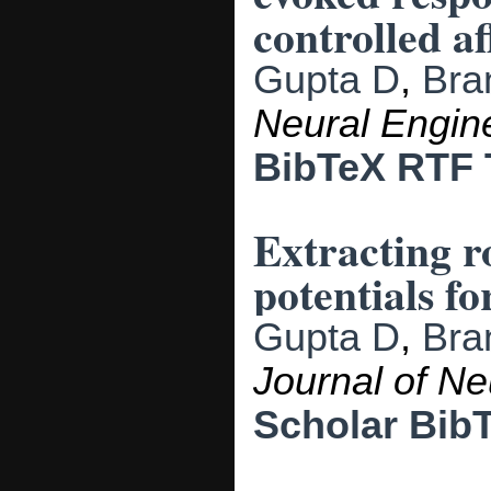
controlled af
Gupta D
,
Bra
Neural Engin
BibTeX
RTF
Extracting r
potentials f
Gupta D
,
Bra
Journal of Ne
Scholar
Bib