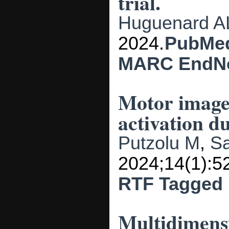
trial.
Huguenard A
2024.
PubMe
MARC
EndN
Motor imagery
activation d
Putzolu M
,
S
2024;14(1):5
RTF
Tagged
Multidimensi