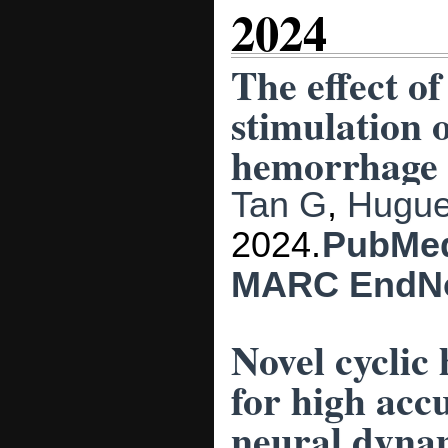
2024
The effect o
stimulation 
hemorrhage p
Tan G
,
Hugue
2024.
PubMe
MARC
EndN
Novel cyclic
for high acc
neural dyna