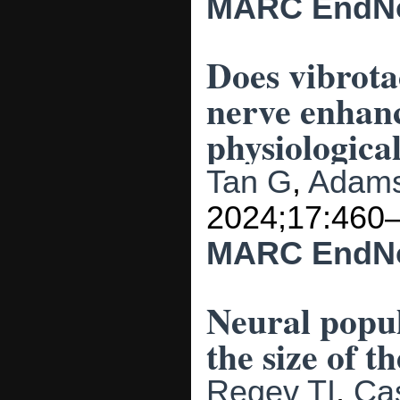
MARC
EndN
Does vibrota
nerve enhan
physiological
Tan G
,
Adams
2024;17:460
MARC
EndN
Neural popul
the size of 
Regev TI
,
Ca