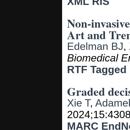
XML
RIS
Non-invasive
Art and Tre
Edelman BJ
,
Biomedical E
RTF
Tagged
Graded decis
Xie T
,
Adame
2024;15:4308
MARC
EndN