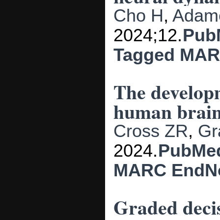
Cho H
,
Adam
2024;12.
Pub
Tagged
MAR
The developm
human brain
Cross ZR
,
Gr
2024.
PubMe
MARC
EndN
Graded decis