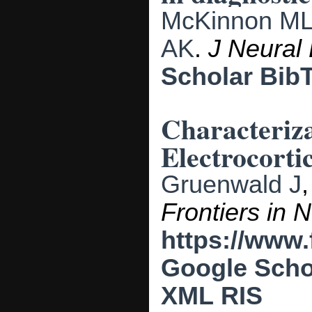
McKinnon M
AK
.
J Neural
Scholar
Bib
Characteriz
Electrocorti
Gruenwald J
Frontiers in 
https://www.
Google Scho
XML
RIS