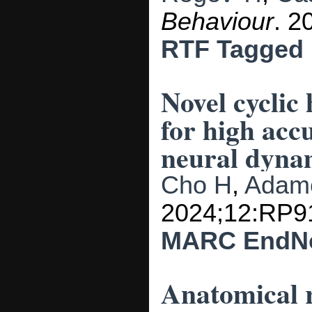
Behaviour
. 2
RTF
Tagged
Novel cyclic
for high acc
neural dyna
Cho H
,
Adam
2024;12:RP9
MARC
EndN
Anatomical r