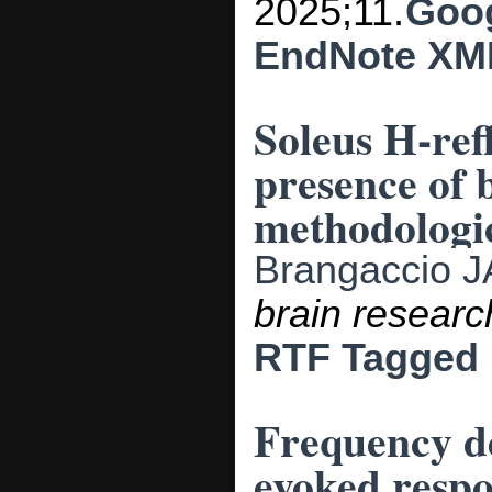
2025;11.
Goog
EndNote XM
Soleus H-refl
presence of 
methodologic
Brangaccio J
brain researc
RTF
Tagged
Frequency d
evoked respo