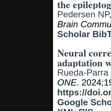
the epilepto
Pedersen NP
Brain Comm
Scholar
Bib
Neural corre
adaptation w
Rueda-Parra
ONE
. 2024;19
https://doi.
Google Scho