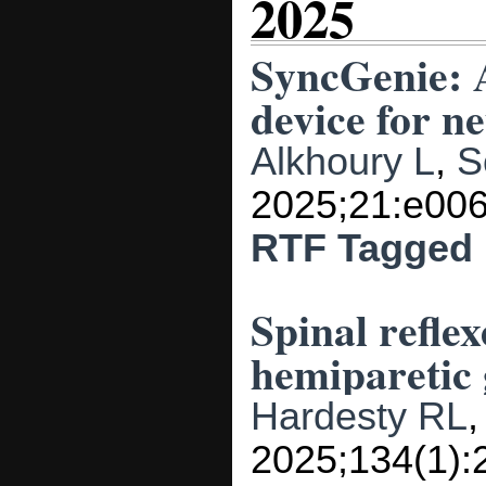
2025
SyncGenie: 
device for n
Alkhoury L
,
S
2025;21:e006
RTF
Tagged
Spinal reflex
hemiparetic 
Hardesty RL
2025;134(1):