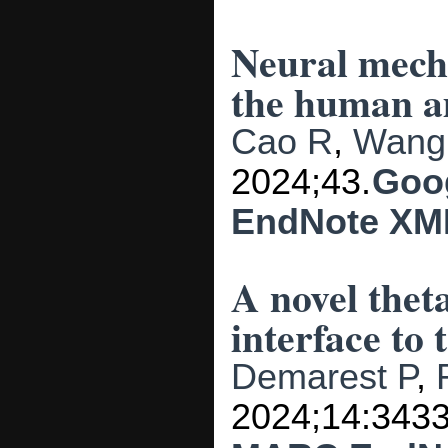
Neural mecha
the human a
Cao R
,
Wang
2024;43.
Goo
EndNote XM
A novel thet
interface to 
Demarest P
,
2024;14:3433