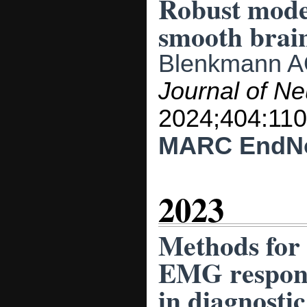
Robust model
smooth brai
Blenkmann 
Journal of N
2024;404:110
MARC
EndN
2023
Methods for 
EMG response
in diagnosti