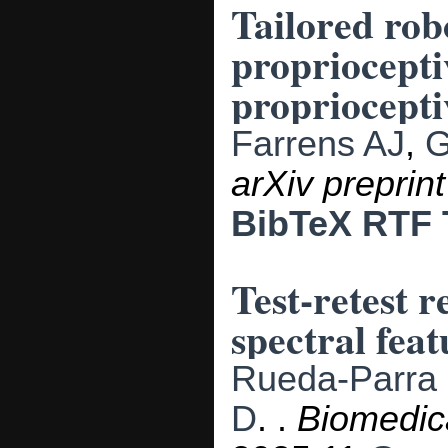
Tailored rob
propriocepti
propriocepti
Farrens AJ
,
G
arXiv preprin
BibTeX
RTF
Test-retest 
spectral fea
Rueda-Parra
D
.
.
Biomedic