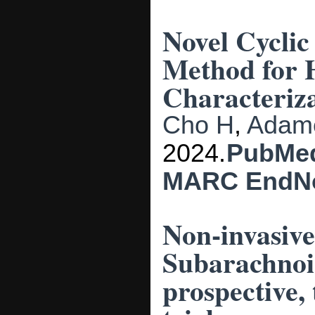
Novel Cyclic
Method for 
Characteriza
Cho H
,
Adam
2024.
PubMe
MARC
EndN
Non-invasive
Subarachnoi
prospective,