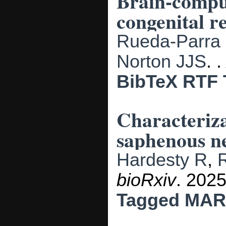
Brain-comput
congenital re
Rueda-Parra
Norton JJS
.
BibTeX
RTF
Characteriza
saphenous ne
Hardesty R
,
bioRxiv
. 202
Tagged
MAR