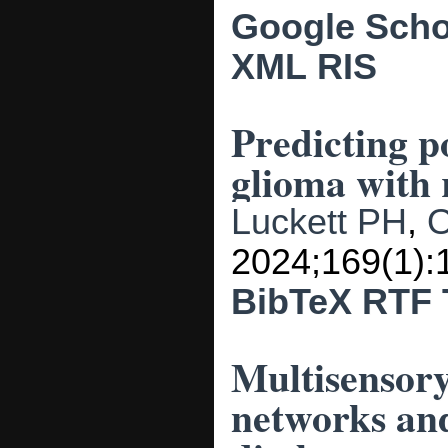
Google Scho
XML
RIS
Predicting po
glioma with 
Luckett PH
,
O
2024;169(1):
BibTeX
RTF
Multisensory
networks and