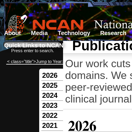
About
Media
Technology
Research
Publicat
Search form
Search
Quick Links to NCAN
Press enter to search.
Our work cuts 
< class="title">Jump to Year:
domains. We sh
2026
peer-reviewed
2025
2024
clinical journal
2023
2022
2026
2021