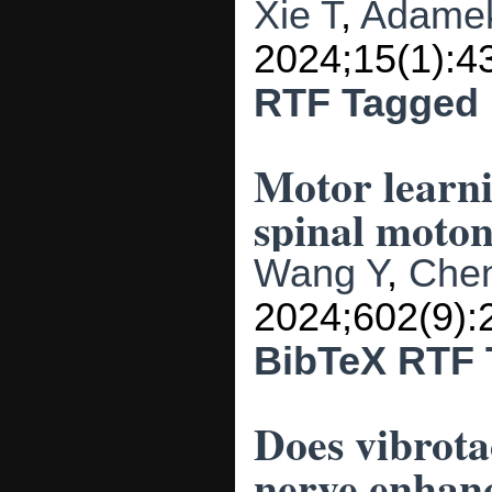
Xie T
,
Adame
2024;15(1):4
RTF
Tagged
Motor learni
spinal moto
Wang Y
,
Chen
2024;602(9):
BibTeX
RTF
Does vibrota
nerve enhan