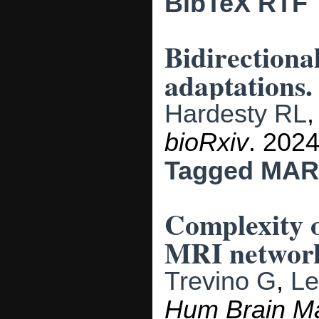
BibTeX
RTF
Bidirectiona
adaptations.
Hardesty RL
bioRxiv
. 2024
Tagged
MAR
Complexity o
MRI network
Trevino G
,
Le
Hum Brain M