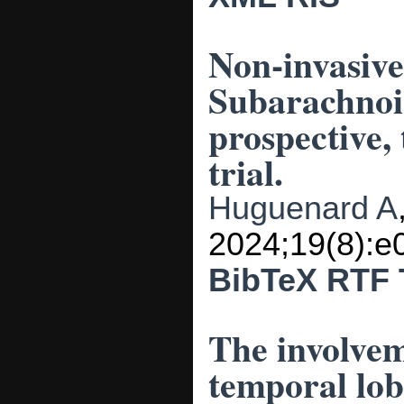
Non-invasive
Subarachnoi
prospective,
trial.
Huguenard A
2024;19(8):e
BibTeX
RTF
The involvem
temporal lo