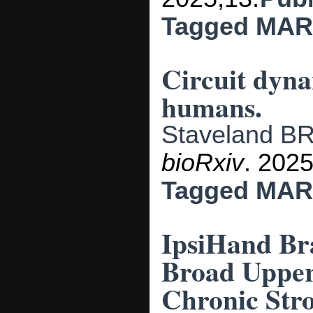
Tagged
MAR
Circuit dyna
humans.
Staveland B
bioRxiv
. 2025
Tagged
MAR
IpsiHand Br
Broad Upper
Chronic Stro