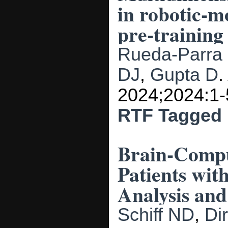
in robotic-mo
pre-training
Rueda-Parra
DJ
,
Gupta D
2024;2024:1-
RTF
Tagged
Brain-Compu
Patients wit
Analysis and
Schiff ND
,
Di