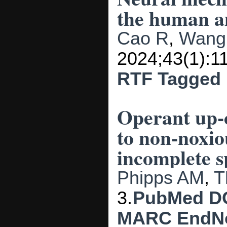
the human a
Cao R
,
Wang
2024;43(1):1
RTF
Tagged
Operant up-c
to non-noxio
incomplete s
Phipps AM
,
T
3.
PubMed
D
MARC
EndN