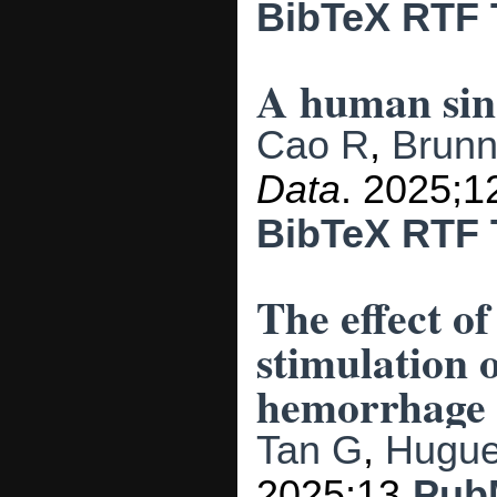
BibTeX
RTF
A human sing
Cao R
,
Brunn
Data
. 2025;1
BibTeX
RTF
The effect o
stimulation 
hemorrhage p
Tan G
,
Hugue
2025;13.
Pub