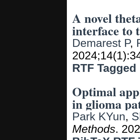
A novel thet
interface to 
Demarest P
,
2024;14(1):3
RTF
Tagged
Optimal appr
in glioma pat
Park KYun
,
S
Methods
. 20