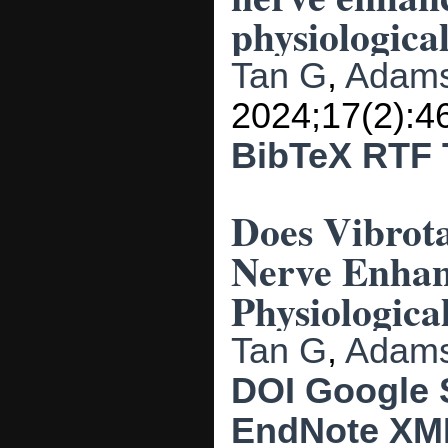
physiological
Tan G
,
Adams
2024;17(2):4
BibTeX
RTF
Does Vibrota
Nerve Enhan
Physiological
Tan G
,
Adams
DOI
Google 
EndNote XM