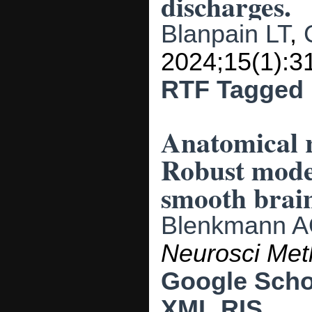
discharges.
Blanpain LT
,
2024;15(1):3
RTF
Tagged
Anatomical r
Robust model
smooth brain
Blenkmann 
Neurosci Me
Google Scho
XML
RIS