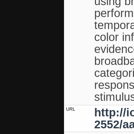
using br
perform
tempora
color i
evidence
broadba
categor
respons
stimulu
http://
URL
2552/aa