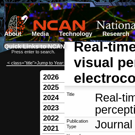
About
Media
Technology
Research
Real-time
Search form
Search
Quick Links to NCAN
Press enter to search.
visual pe
< class="title">Jump to Year:
electroco
2026
2025
Real-tim
Title
2024
percept
2023
2022
Journal 
Publication
Type
2021