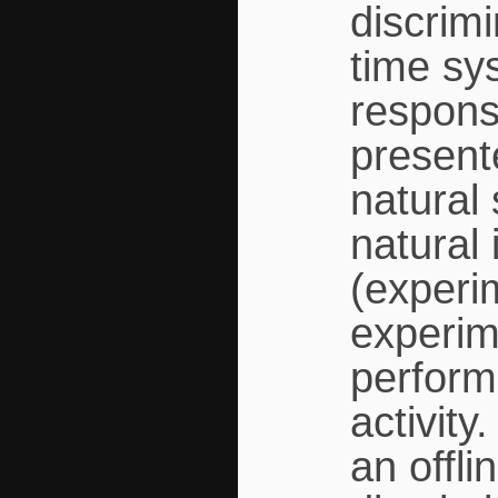
discrimi
time sy
respons
presente
natural 
natural 
(experi
experim
perform
activit
an offl