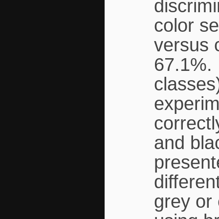
discrim
color se
versus 
67.1%. 
classes
experime
correct
and bla
present
differen
grey or