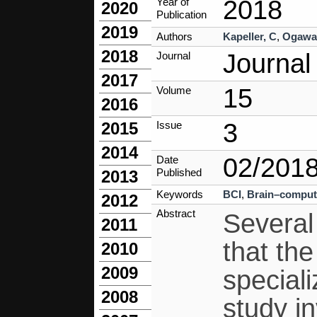
2018
Year of
2020
Publication
2019
Authors
Kapeller, C
,
Ogawa
2018
Journal
Journal
2017
15
Volume
2016
3
Issue
2015
2014
02/201
Date
Published
2013
Keywords
BCI
,
Brain–compute
2012
Abstract
Several
2011
that the
2010
2009
speciali
2008
study i