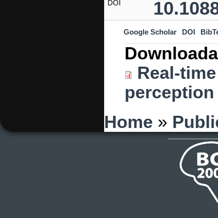
10.1088
DOI
Google Scholar
DOI
BibT
Downloada
Real-time
perception 
You are here
Home
»
Publi