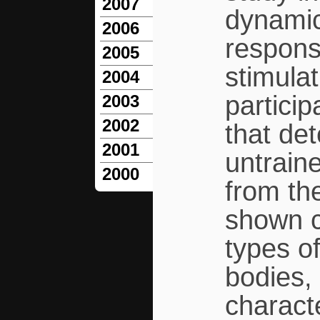
2007
dynamic
2006
response
2005
stimula
2004
partici
2003
2002
that de
2001
untrain
2000
from th
shown c
types of
bodies, 
characte