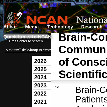
About
Media
Technology
Research
Brain-Co
Search form
Search
Quick Links to NCAN
Press enter to search.
Communic
< class="title">Jump to Year:
of Consc
2026
2025
Scientif
2024
2023
Brain-C
Title
2022
Patient
2021