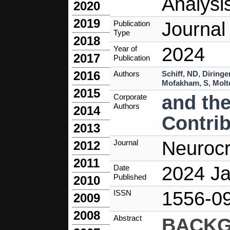
Analysi
2020
2019
Journal 
Publication
Type
2018
2024
Year of
2017
Publication
2016
Authors
Schiff, ND
,
Diringe
Mofakham, S
,
Molt
2015
and th
Corporate
Authors
2014
Contri
2013
Neurocr
Journal
2012
2011
2024 Ja
Date
Published
2010
1556-0
ISSN
2009
2008
Abstract
BACK