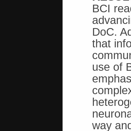
BCI rea
advanci
DoC. Ad
that in
communi
use of 
emphasi
complex
heterog
neurona
way and