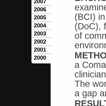
2007
examine
2006
(BCI) i
2005
(DoC), 
2004
2003
of comm
2002
environ
2001
METH
2000
a Coma 
clinicia
The wor
a gap a
RESUL