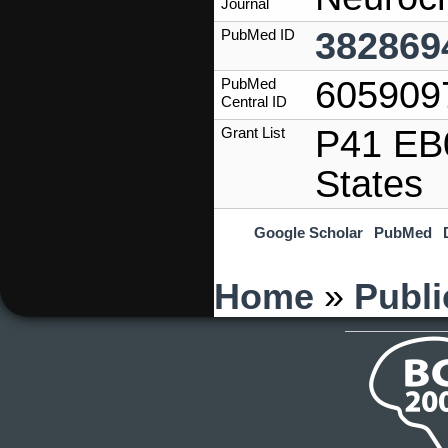
Journal
382869
PubMed ID
605909
PubMed
Central ID
P41 EB0
Grant List
States
Google Scholar
PubMed
You are here
Home
»
Publi