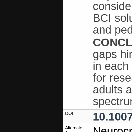
conside
BCI sol
and ped
CONCL
gaps hi
in each
for res
adults a
spectru
10.100
DOI
Neurocr
Alternate