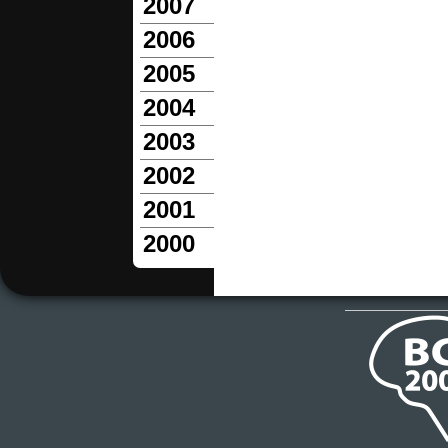
2007
2006
2005
2004
2003
2002
2001
2000