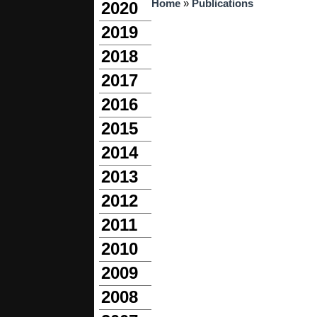
You are here
Home
»
Publications
2020
2019
2018
2017
2016
2015
2014
2013
2012
2011
2010
2009
2008