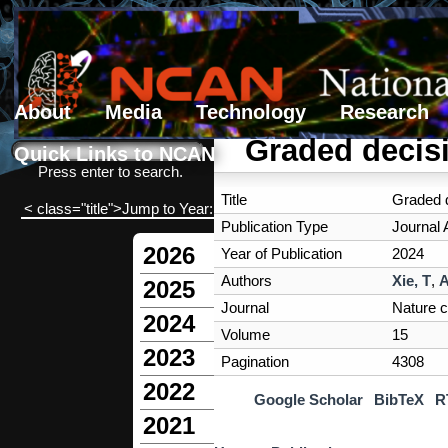
About
Media
Technology
Research
Search form
Search
Graded decis
Quick Links to NCAN
Press enter to search.
Title
Graded d
< class="title">Jump to Year:
Publication Type
Journal A
2026
Year of Publication
2024
Authors
Xie, T
,
A
2025
Journal
Nature 
2024
Volume
15
2023
Pagination
4308
2022
Google Scholar
BibTeX
R
2021