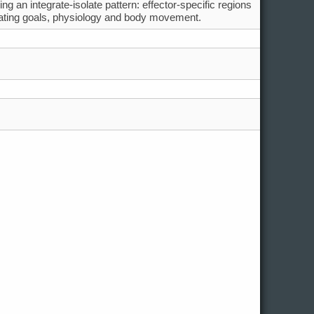
g an integrate-isolate pattern: effector-specific regions
grating goals, physiology and body movement.