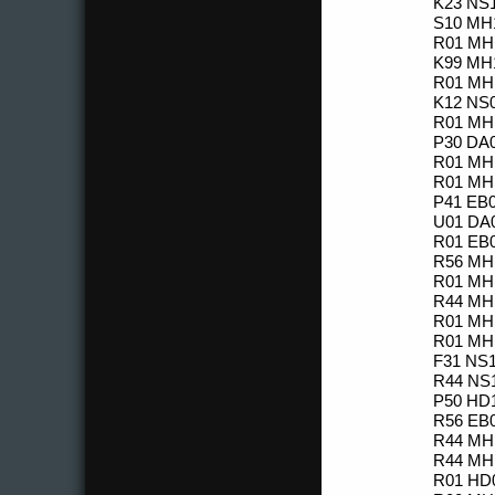
K23 NS1
S10 MH1
R01 MH1
K99 MH1
R01 MH1
K12 NS0
R01 MH1
P30 DA0
R01 MH1
R01 MH1
P41 EB0
U01 DA0
R01 EB0
R56 MH1
R01 MH1
R44 MH1
R01 MH1
R01 MH1
F31 NS1
R44 NS1
P50 HD1
R56 EB0
R44 MH1
R44 MH1
R01 HD0