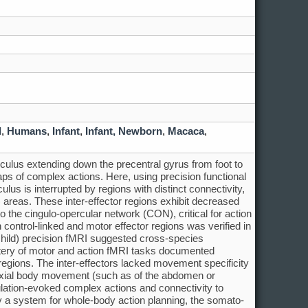
d
,
Humans
,
Infant
,
Infant, Newborn
,
Macaca
,
ulus extending down the precentral gyrus from foot to
ps of complex actions. Here, using precision functional
s is interrupted by regions with distinct connectivity,
h) areas. These inter-effector regions exhibit decreased
to the cingulo-opercular network (CON), critical for action
on control-linked and motor effector regions was verified in
child) precision fMRI suggested cross-species
ttery of motor and action fMRI tasks documented
regions. The inter-effectors lacked movement specificity
d axial body movement (such as of the abdomen or
ulation-evoked complex actions and connectivity to
y a system for whole-body action planning, the somato-