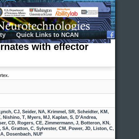
ty
Quick Links to NCAN
rnates with effector
rtex.
Lynch, CJ
,
Seider, NA
,
Krimmel, SR
,
Scheidter, KM
,
T
,
Nishino, T
,
Myers, MJ
,
Kaplan, S
,
D'Andrea,
er, CD
,
Rogers, CE
,
Zimmermann, J
,
Botteron, KN
,
, SA
,
Gratton, C
,
Sylvester, CM
,
Power, JD
,
Liston, C
,
DA
,
Dosenbach, NUF