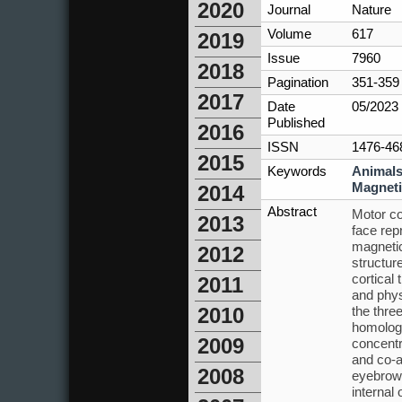
2020
Journal
Nature
Volume
617
2019
Issue
7960
2018
Pagination
351-359
2017
Date
05/2023
Published
2016
ISSN
1476-46
2015
Keywords
Animal
Magneti
2014
Abstract
Motor co
2013
face rep
magnetic
2012
structur
cortical
2011
and physi
the thre
2010
homologu
2009
concentr
and co-a
2008
eyebrows
internal