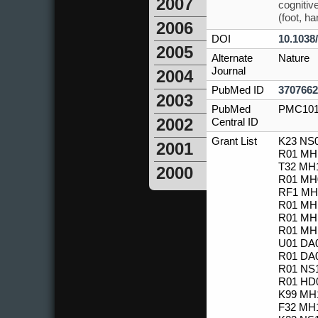
2007
cognitiv
(foot, h
2006
DOI
10.1038
2005
Alternate
Nature
Journal
2004
PubMed ID
3707662
2003
PubMed
PMC101
2002
Central ID
Grant List
K23 NS0
2001
R01 MH1
T32 MH1
2000
R01 MH0
RF1 MH1
R01 MH1
R01 MH1
R01 MH1
U01 DA0
R01 DA0
R01 NS1
R01 HD0
K99 MH1
F32 MH1