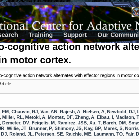
search
Training
Support
Our Communi
-cognitive action network alte
in motor cortex.
-cognitive action network alternates with effector regions in motor co
rticle
, EM
,
Chauvin, RJ
,
Van, AN
,
Rajesh, A
,
Nielsen, A
,
Newbold, DJ
,
,
Miller, RL
,
Metoki, A
,
Montez, DF
,
Zheng, A
,
Elbau, I
,
Madison, 
,
Demeter, DV
,
Feigelis, M
,
Ramirez, JSB
,
Xu, T
,
Barch, DM
,
Smys
JR
,
Willie, JT
,
Brunner, P
,
Shimony, JS
,
Kay, BP
,
Marek, S
,
Norris
 DJ
,
Roland, JL
,
Petersen, SE
,
Raichle, ME
,
Laumann, TO
,
Fair, 