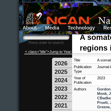
About
Media
Technology
Re
Search form
Search
A somato
Press enter to search.
regions 
< class="title">Jump to Year:
Title
A somato
2026
Publication
Journal A
2025
Type
Year of
2023
2024
Publication
2023
Authors
Gordon
Monk, J
2022
CBadke
Pruett, 
2021
Greene,