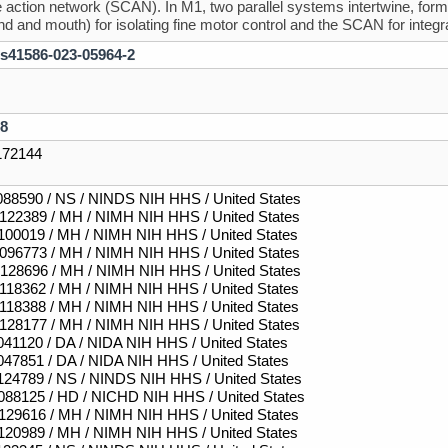
e action network (SCAN). In M1, two parallel systems intertwine, formin
and and mouth) for isolating fine motor control and the SCAN for inte
/s41586-023-05964-2
8
72144
88590 / NS / NINDS NIH HHS / United States
22389 / MH / NIMH NIH HHS / United States
00019 / MH / NIMH NIH HHS / United States
96773 / MH / NIMH NIH HHS / United States
28696 / MH / NIMH NIH HHS / United States
18362 / MH / NIMH NIH HHS / United States
18388 / MH / NIMH NIH HHS / United States
28177 / MH / NIMH NIH HHS / United States
41120 / DA / NIDA NIH HHS / United States
47851 / DA / NIDA NIH HHS / United States
24789 / NS / NINDS NIH HHS / United States
88125 / HD / NICHD NIH HHS / United States
29616 / MH / NIMH NIH HHS / United States
20989 / MH / NIMH NIH HHS / United States