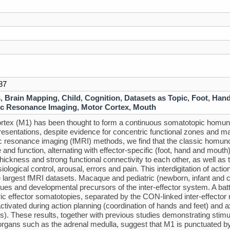
87
s
,
Brain Mapping
,
Child
,
Cognition
,
Datasets as Topic
,
Foot
,
Han
c Resonance Imaging
,
Motor Cortex
,
Mouth
rtex (M1) has been thought to form a continuous somatotopic homunc
resentations, despite evidence for concentric functional zones and ma
 resonance imaging (fMRI) methods, we find that the classic homunculu
e and function, alternating with effector-specific (foot, hand and mout
 thickness and strong functional connectivity to each other, as well as 
ological control, arousal, errors and pain. This interdigitation of acti
e largest fMRI datasets. Macaque and pediatric (newborn, infant and 
es and developmental precursors of the inter-effector system. A ba
ic effector somatotopies, separated by the CON-linked inter-effector 
ctivated during action planning (coordination of hands and feet) an
). These results, together with previous studies demonstrating stim
 organs such as the adrenal medulla, suggest that M1 is punctuated b