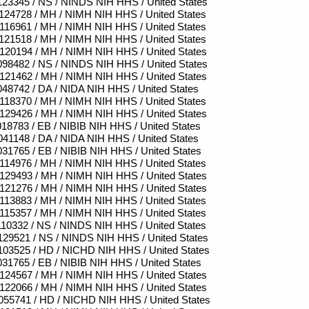
23345 / NS / NINDS NIH HHS / United States
24728 / MH / NIMH NIH HHS / United States
16961 / MH / NIMH NIH HHS / United States
21518 / MH / NIMH NIH HHS / United States
20194 / MH / NIMH NIH HHS / United States
98482 / NS / NINDS NIH HHS / United States
21462 / MH / NIMH NIH HHS / United States
48742 / DA / NIDA NIH HHS / United States
18370 / MH / NIMH NIH HHS / United States
29426 / MH / NIMH NIH HHS / United States
18783 / EB / NIBIB NIH HHS / United States
41148 / DA / NIDA NIH HHS / United States
31765 / EB / NIBIB NIH HHS / United States
14976 / MH / NIMH NIH HHS / United States
29493 / MH / NIMH NIH HHS / United States
21276 / MH / NIMH NIH HHS / United States
13883 / MH / NIMH NIH HHS / United States
15357 / MH / NIMH NIH HHS / United States
10332 / NS / NINDS NIH HHS / United States
29521 / NS / NINDS NIH HHS / United States
03525 / HD / NICHD NIH HHS / United States
31765 / EB / NIBIB NIH HHS / United States
24567 / MH / NIMH NIH HHS / United States
22066 / MH / NIMH NIH HHS / United States
55741 / HD / NICHD NIH HHS / United States