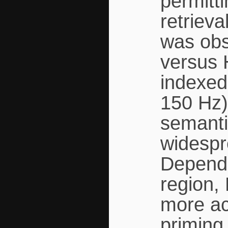
permitt
retrieva
was obs
versus 
indexed
150 Hz) 
semanti
widespr
Dependi
region,
more ac
priming