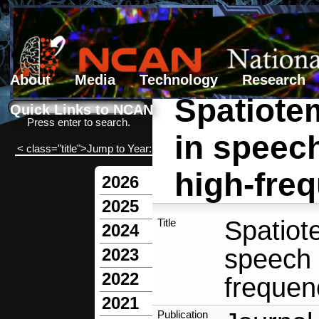
About
Media
Technology
Research
Spatiote
Search form
Search
Quick Links to NCAN
Press enter to search.
in speech
< class="title">Jump to Year:
high-freq
2026
2025
Spatiot
Title
2024
speech 
2023
2022
frequenc
2021
Publication