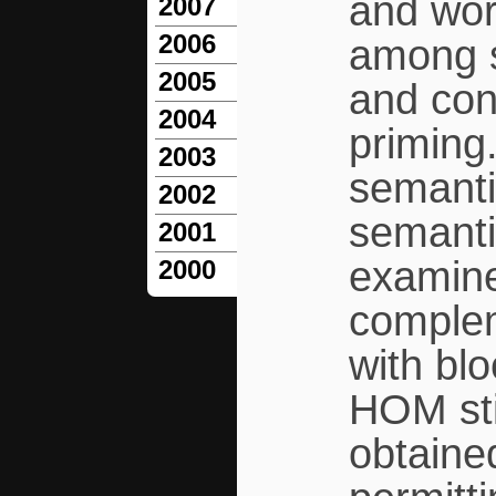
and wor
2007
2006
among s
2005
and con
2004
priming.
2003
semanti
2002
semanti
2001
examine
2000
complem
with bl
HOM sti
obtaine