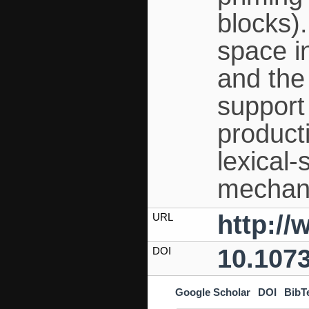
blocks)
space in
and the 
support
producti
lexical
mechani
http:/
URL
10.107
DOI
Google Scholar
DOI
BibT