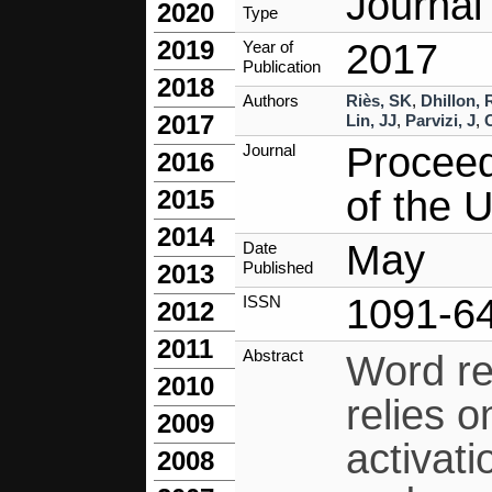
Journal 
2020
Type
2019
2017
Year of
Publication
2018
Authors
Riès, SK
,
Dhillon,
2017
Lin, JJ
,
Parvizi, J
,
Proceed
Journal
2016
of the 
2015
2014
May
Date
Published
2013
1091-6
ISSN
2012
2011
Abstract
Word re
2010
relies 
2009
activati
2008