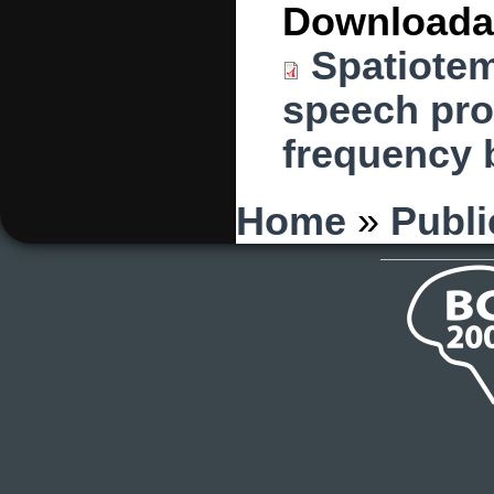
Downloada
Spatiotem
speech prod
frequency b
You are here
Home
»
Publi