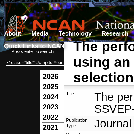
About
Media
Technology
Research
The perf
Search form
Search
Quick Links to NCAN
Press enter to search.
using an
< class="title">Jump to Year:
selection
2026
2025
The per
Title
2024
SSVEP-b
2023
2022
Journal 
Publication
Type
2021