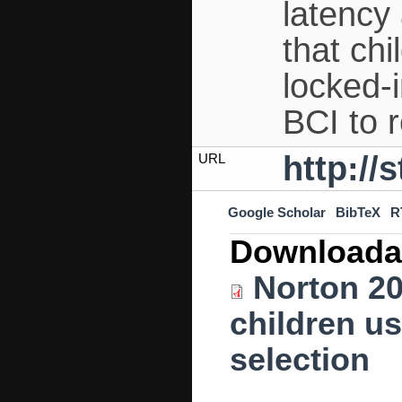
latency 
that chi
locked
BCI to 
http://
URL
Google Scholar
BibTeX
R
Downloada
Norton 20
children u
selection