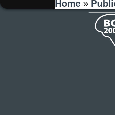
You are here
Home
»
Publi