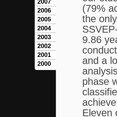
2007
(79% ac
2006
the only
2005
SSVEP-
2004
2003
9.86 ye
2002
conduct
2001
and a l
2000
analysis
phase w
classifi
achieve
Eleven o