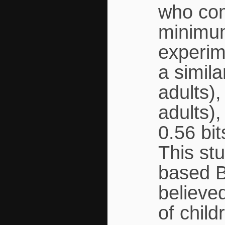
who com
minimum
experim
a simil
adults),
adults),
0.56 bit
This st
based B
believed
of chil