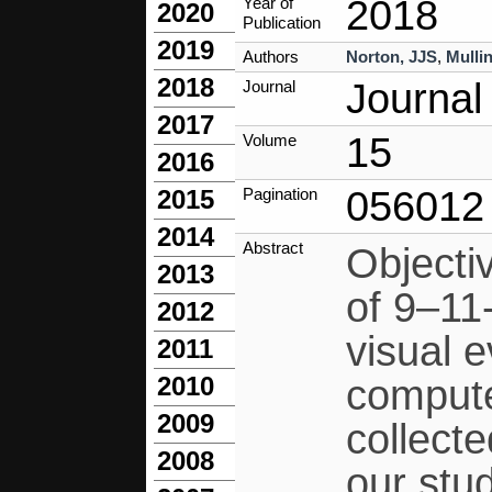
2018
Year of
2020
Publication
2019
Authors
Norton, JJS
,
Mullin
2018
Journal
Journal
2017
15
Volume
2016
056012
Pagination
2015
2014
Abstract
Objecti
2013
of 9–11
2012
visual 
2011
2010
compute
2009
collecte
2008
our stu