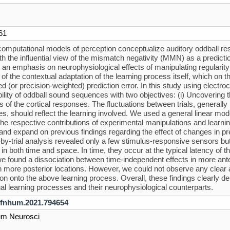
61
omputational models of perception conceptualize auditory oddball re
with the influential view of the mismatch negativity (MMN) as a predi
 an emphasis on neurophysiological effects of manipulating regularity
 of the contextual adaptation of the learning process itself, which on
d (or precision-weighted) prediction error. In this study using electr
bility of oddball sound sequences with two objectives: (i) Uncovering t
ns of the cortical responses. The fluctuations between trials, gener
s, should reflect the learning involved. We used a general linear 
he respective contributions of experimental manipulations and learni
 and expand on previous findings regarding the effect of changes in 
l-by-trial analysis revealed only a few stimulus-responsive sensors b
 in both time and space. In time, they occur at the typical latency o
e found a dissociation between time-independent effects in more ante
in more posterior locations. However, we could not observe any clear and
on onto the above learning process. Overall, these findings clearly demo
al learning processes and their neurophysiological counterparts.
/fnhum.2021.794654
um Neurosci