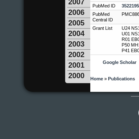
2007
PubMed ID
3522195
2006
PubMed
PMC886
Central ID
2005
Grant List
U24 NS1
2004
U01 NS1
R01 EB0
2003
P50 MH1
P41 EB0
2002
Google Scholar
2001
2000
You are here
Home
»
Publications