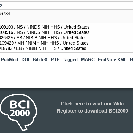
2
6734
09103 / NS / NINDS NIH HHS / United States
08916 / NS / NINDS NIH HHS / United States
26439 / EB / NIBIB NIH HHS / United States
09429 / MH / NIMH NIH HHS / United States
18783 / EB / NIBIB NIH HHS / United States
PubMed
DOI
BibTeX
RTF
Tagged
MARC
EndNote XML
R
Click here to visit our Wiki
Register to download BCI2000