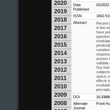
2020
Date
02/2022
Published
2019
ISSN
1662-51
2018
Abstract
Recent c
2017
in line 
have put
2016
question
modulate
2015
predicta
variatio
2014
response
assess t
2013
validate
Our tria
2012
subjects
space, w
2011
effects 
modulati
2010
perceptu
2009
DOI
10.3389
2008
Alternate
Front H
Journal