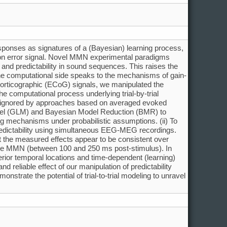
sponses as signatures of a (Bayesian) learning process,
ction error signal. Novel MMN experimental paradigms
 and predictability in sound sequences. This raises the
 the computational side speaks to the mechanisms of gain-
ocorticographic (ECoG) signals, we manipulated the
he computational process underlying trial-by-trial
ally ignored by approaches based on averaged evoked
model (GLM) and Bayesian Model Reduction (BMR) to
ng mechanisms under probabilistic assumptions. (ii) To
predictability using simultaneous EEG-MEG recordings.
ut the measured effects appear to be consistent over
f the MMN (between 100 and 250 ms post-stimulus). In
rior temporal locations and time-dependent (learning)
 reliable effect of our manipulation of predictability
nstrate the potential of trial-to-trial modeling to unravel