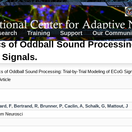
search
Training
Support
Our Communi
 of Oddball Sound Processing:
 Signals.
 of Oddball Sound Processing: Trial-by-Trial Modeling of ECoG Sign
rticle
ard, F
,
Bertrand, R
,
Brunner, P
,
Caclin, A
,
Schalk, G
,
Mattout, J
um Neurosci