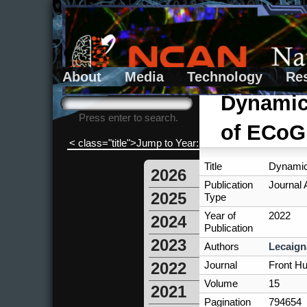
About
Media
Technology
Re
Search form
Search
Dynamics
Press enter to search.
of ECoG
< class="title">Jump to Year:
Title
Dynamics
2026
Publication
Journal A
2025
Type
Year of
2022
2024
Publication
2023
Authors
Lecaign
Journal
Front H
2022
Volume
15
2021
Pagination
794654