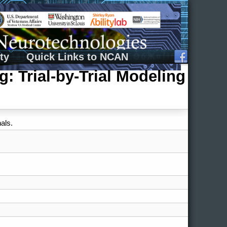
ty
Quick Links to NCAN
 Trial-by-Trial Modeling
als.