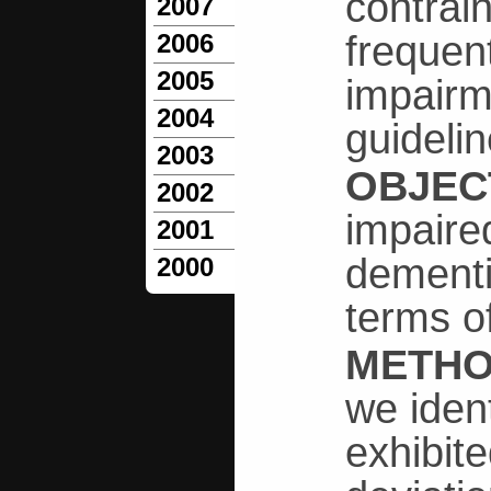
contrain
2007
frequen
2006
2005
impairme
2004
guideli
2003
OBJEC
2002
impaired
2001
dementi
2000
terms o
METH
we iden
exhibit