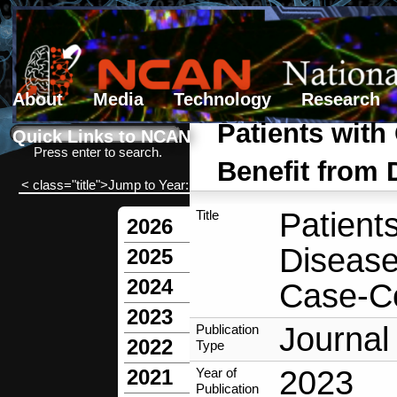
About
Media
Technology
Research
Search form
Search
Patients with
Quick Links to NCAN
Press enter to search.
Benefit from 
< class="title">Jump to Year:
Patient
Title
2026
Disease
2025
2024
Case-Co
2023
Journal 
Publication
2022
Type
2023
Year of
2021
Publication