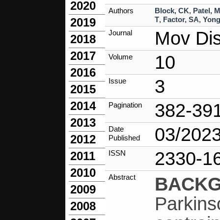
2020
Authors
Block, CK
,
Patel, 
T
,
Factor, SA
,
Yong
2019
Mov Dis
Journal
2018
2017
10
Volume
2016
3
Issue
2015
2014
382-39
Pagination
2013
03/202
Date
2012
Published
2330-1
ISSN
2011
2010
Abstract
BACK
2009
Parkins
2008