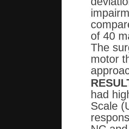
deviati
impairm
compare
of 40 m
The sur
motor th
approac
RESUL
had hig
Scale (
respons