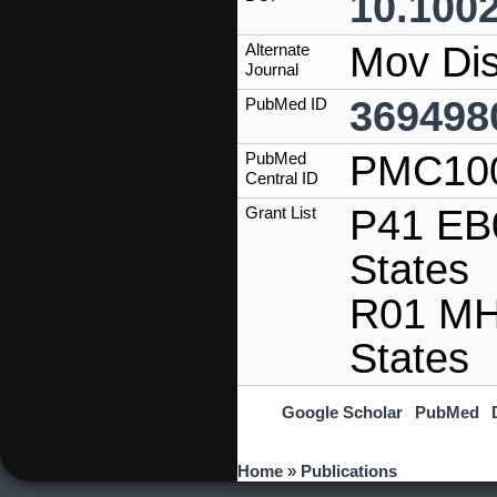
10.100
Mov Dis
Alternate
Journal
369498
PubMed ID
PMC10
PubMed
Central ID
P41 EB0
Grant List
States
R01 MH
States
Google Scholar
PubMed
You are here
Home
»
Publications