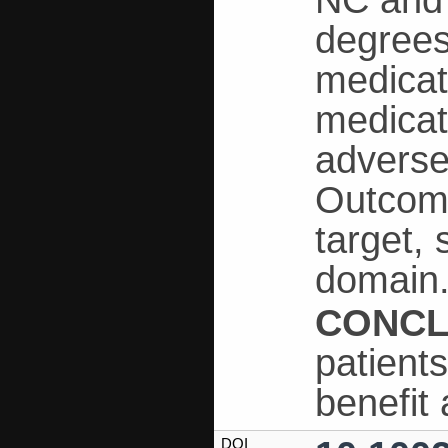
NC and 
degrees
medicat
medicat
adverse
Outcome
target, 
domain
CONCL
patient
benefit
DOI