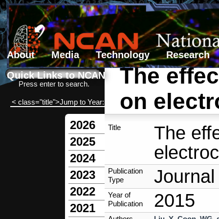
About
Media
Technology
Research
The effect
Search form
Search
Quick Links to NCAN
Press enter to search.
on electr
< class="title">Jump to Year:
2026
The effe
Title
2025
electroc
2024
Journal 
Publication
2023
Type
2022
2015
Year of
Publication
2021
Authors
Liu, Y
,
Coon, WG
,