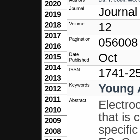
2020
Journal
Journal
2019
12
2018
Volume
2017
056008
Pagination
2016
Oct
Date
2015
Published
2014
1741-2
ISSN
2013
Young 
Keywords
2012
2011
Abstract
Electro
2010
that is
2009
specific
2008