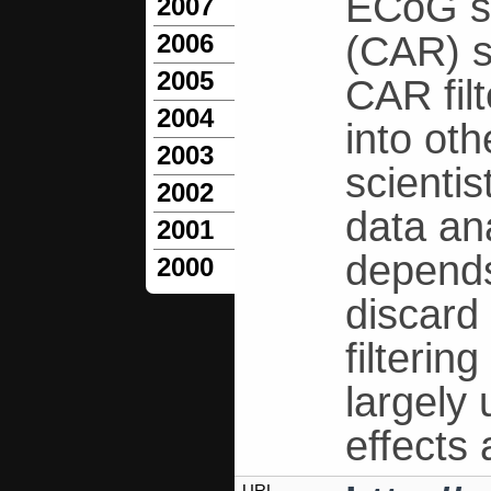
ECoG s
2007
(CAR) s
2006
2005
CAR fil
2004
into ot
2003
scientis
2002
data an
2001
depends
2000
discard 
filteri
largely
effects
URL