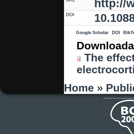
http:/
10.1088
DOI
Google Scholar
DOI
BibT
Downloada
The effect
electrocort
You are here
Home
»
Publi