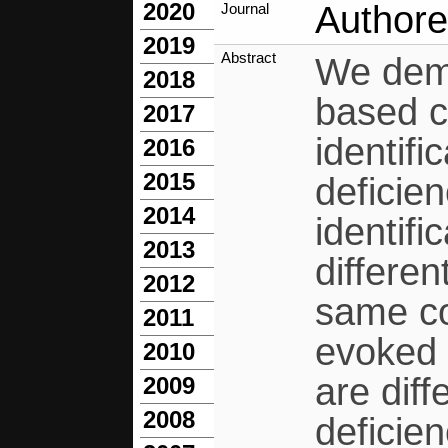
2020
Authore
Journal
2019
Abstract
We demo
2018
based c
2017
identifi
2016
2015
deficie
2014
identif
2013
differen
2012
same co
2011
evoked 
2010
are diff
2009
2008
deficien