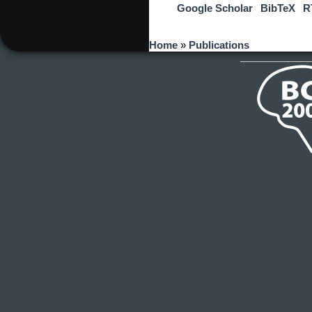
Google Scholar
BibTeX
R
You are here
Home
»
Publications