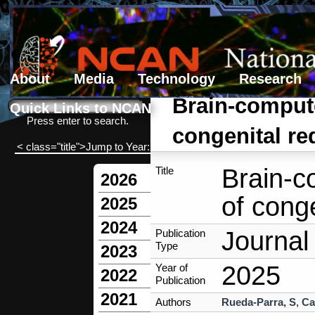
About
Media
Technology
Research
Search form
Search
Brain-compute
Quick Links to NCAN
Press enter to search.
congenital re
< class="title">Jump to Year:
Brain-c
Title
2026
of conge
2025
2024
Journal 
Publication
Type
2023
2025
Year of
2022
Publication
2021
Authors
Rueda-Parra, S
,
Ca