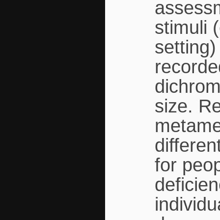
assessm
stimuli 
setting
recorde
dichrom
size. R
metamer
differe
for peo
deficien
individu