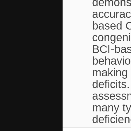
demonst
accurac
based C
congeni
BCI-bas
behavio
making i
deficit
assessm
many ty
deficien