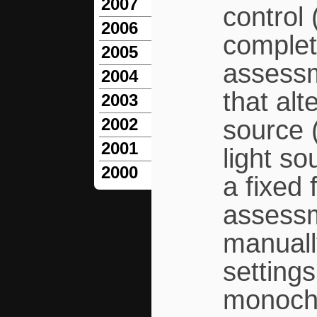
2007
control 
2006
comple
2005
assessm
2004
that al
2003
2002
source 
2001
light s
2000
a fixed
assessm
manuall
settings
monochr