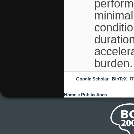
perform
minimal
conditio
duratio
acceler
burden.
Google Scholar
BibTeX
R
You are here
Home
»
Publications