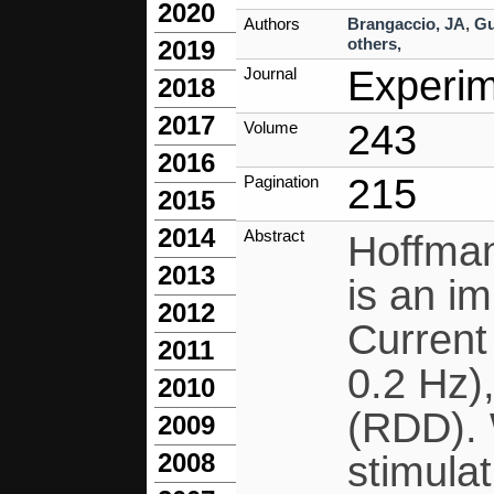
2020
Authors
Brangaccio, JA
,
Gu
others,
2019
Experim
Journal
2018
2017
243
Volume
2016
215
Pagination
2015
2014
Abstract
Hoffman
2013
is an im
2012
Current
2011
0.2 Hz)
2010
(RDD). 
2009
2008
stimulat