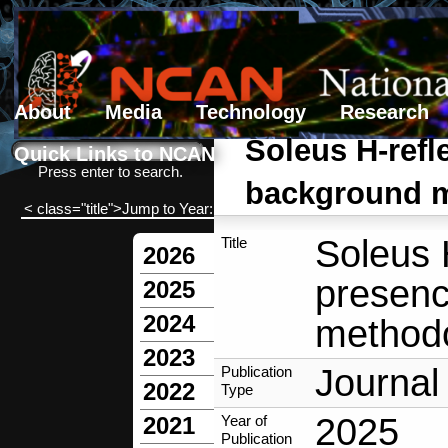
About
Media
Technology
Research
Search form
Search
Soleus H-refl
Quick Links to NCAN
Press enter to search.
background mu
< class="title">Jump to Year:
Soleus H
Title
2026
presenc
2025
2024
methodo
2023
Journal 
Publication
2022
Type
2025
Year of
2021
Publication