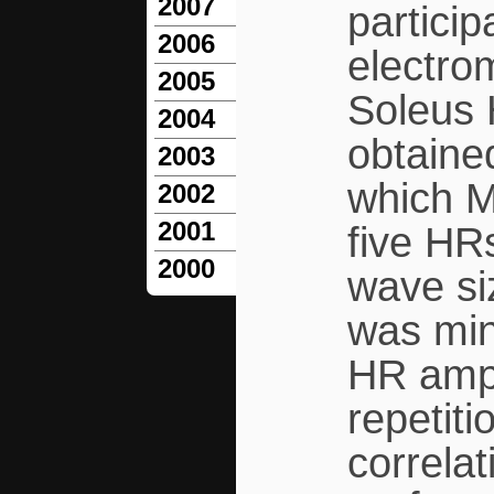
2007
partici
2006
electro
2005
Soleus 
2004
obtained
2003
which M
2002
2001
five HRs
2000
wave si
was min
HR ampl
repetiti
correla