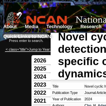
About
Media
Technology
Research
Novel cy
Search form
Search
Quick Links to NCAN
Press enter to search.
detectio
< class="title">Jump to Year:
specific 
2026
2025
dynamic
2024
2023
Title
Novel cyclic 
2022
Publication Type
Journal Articl
Year of Publication
2024
2021
Authors
Cho, H
,
Adam