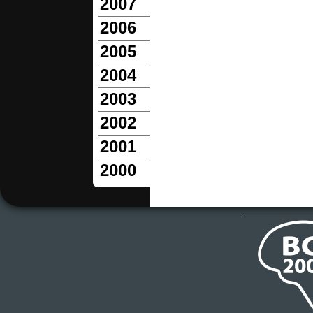
2007
2006
2005
2004
2003
2002
2001
2000