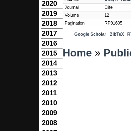
2020
Journal
Elife
2019
Volume
12
2018
Pagination
RP91605
2017
Google Scholar
BibTeX
R
2016
You are here
Home
»
Publi
2015
2014
2013
2012
2011
2010
2009
2008