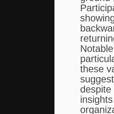
Partici
showing
backwar
returnin
Notable
particul
these v
suggest
despite 
insight
organiz