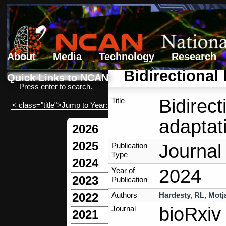
About
Media
Technology
Research
Search form
Search
Bidirectional
Quick Links to NCAN
Press enter to search.
Bidirect
Title
< class="title">Jump to Year:
adaptat
2026
2025
Journal 
Publication
Type
2024
2024
Year of
2023
Publication
Authors
Hardesty, RL
,
Motj
2022
bioRxiv
Journal
2021