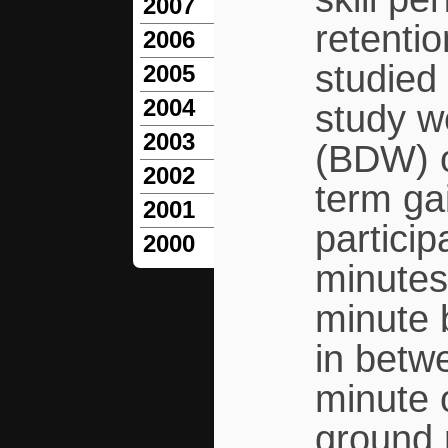
2007
retenti
2006
studied 
2005
2004
study w
2003
(BDW) on
2002
term ga
2001
particip
2000
minutes
minute 
in betw
minute 
ground 