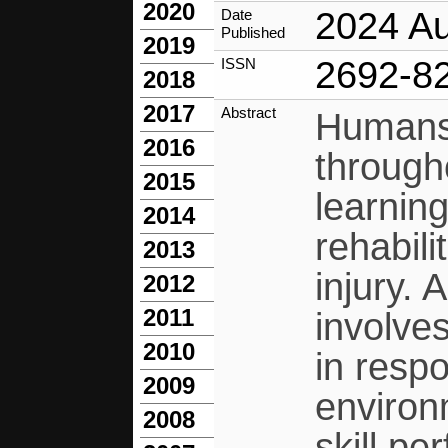
2020
2024 A
Date
Published
2019
2692-8
ISSN
2018
2017
Abstract
Humans 
2016
through
2015
learning
2014
rehabili
2013
injury. 
2012
2011
involve
2010
in resp
2009
environ
2008
skill pe