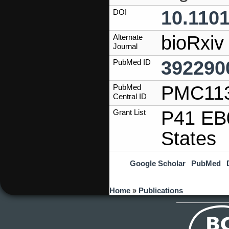
10.1101
DOI
bioRxiv
Alternate
Journal
392290
PubMed ID
PMC11
PubMed
Central ID
P41 EB0
Grant List
States
Google Scholar
PubMed
You are here
Home
»
Publications