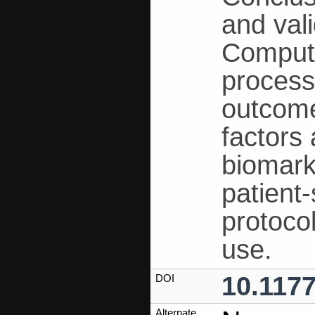
and val
Computa
process
outcome
factors
biomarke
patient
protoco
use.
10.117
DOI
Alternate