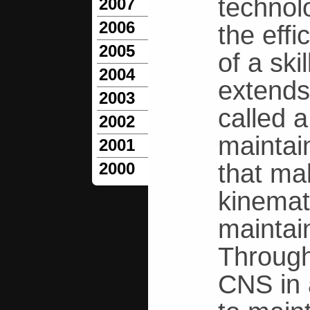
technol
2007
2006
the effi
2005
of a ski
2004
extends
2003
called 
2002
maintain
2001
that mak
2000
kinemat
maintai
Through
CNS in 