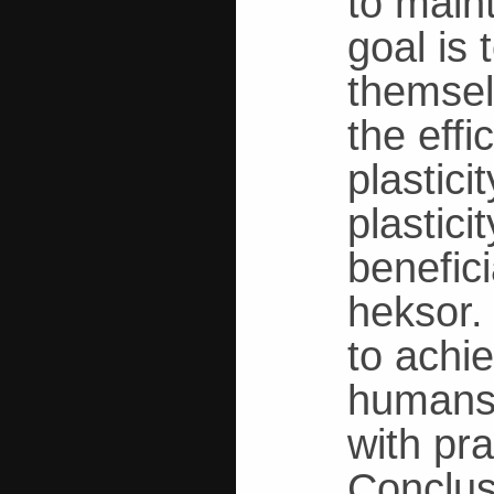
to main
goal is
themsel
the effi
plastic
plastici
benefici
heksor.
to achie
humans,
with pr
Conclus