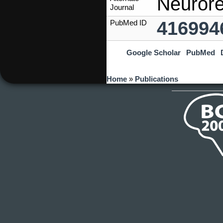
Neurore
Journal
416994
PubMed ID
Google Scholar
PubMed
You are here
Home
»
Publications