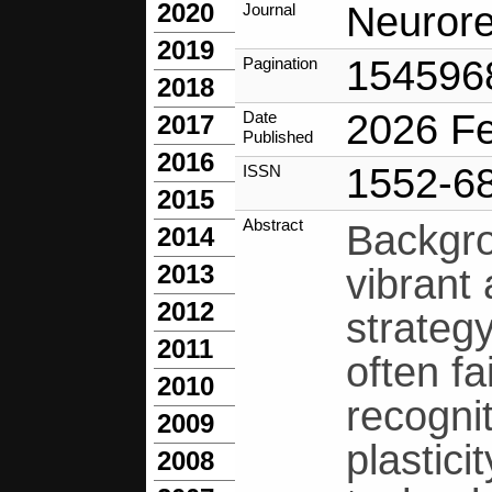
2020
Neurore
Journal
2019
154596
Pagination
2018
2026 F
Date
2017
Published
2016
1552-6
ISSN
2015
Abstract
Backgro
2014
2013
vibrant
2012
strategy
2011
often f
2010
recogni
2009
plastici
2008