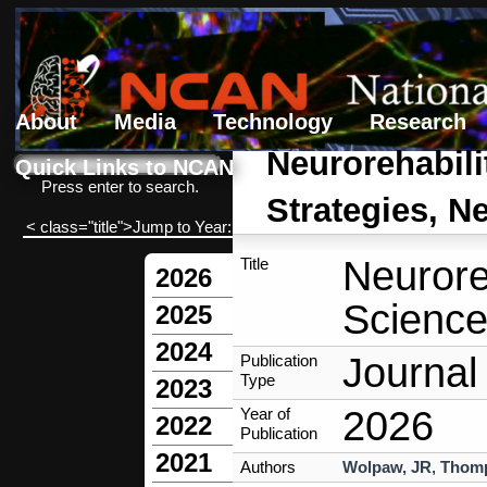
About
Media
Technology
Research
Search form
Search
Neurorehabili
Quick Links to NCAN
Press enter to search.
Strategies, N
< class="title">Jump to Year:
Neurore
Title
2026
Science
2025
2024
Journal 
Publication
Type
2023
2026
Year of
2022
Publication
2021
Authors
Wolpaw, JR
,
Thom