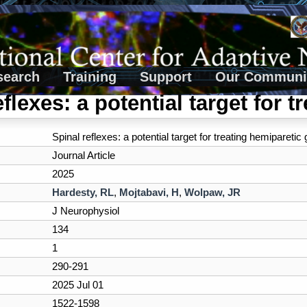
search
Training
Support
Our Communi
flexes: a potential target for t
Spinal reflexes: a potential target for treating hemiparetic g
Journal Article
2025
Hardesty, RL
,
Mojtabavi, H
,
Wolpaw, JR
J Neurophysiol
134
1
290-291
2025 Jul 01
1522-1598