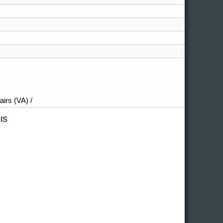
irs (VA) /
IS