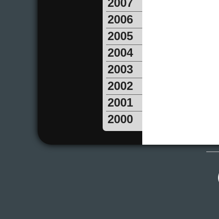
2007
2006
2005
2004
2003
2002
2001
2000