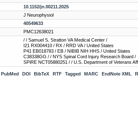
10.1152/jn.00211.2025
J Neurophysiol
40549633
PMC12638021
/ / Samuel S. Stratton VA Medical Center /
I21 RX004410 / RX / RRD VA / United States
P41 EB018783 / EB / NIBIB NIH HHS / United States
C38338GG / / NYS Spinal Cord Injury Research Board /
SPiRE NCT05880251 / / U.S. Department of Veterans Affa
PubMed
DOI
BibTeX
RTF
Tagged
MARC
EndNote XML
R