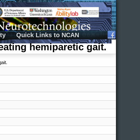
ty
Quick Links to NCAN
reating hemiparetic gait.
ait.