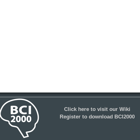
Click here to visit our Wiki
Register to download BCI2000