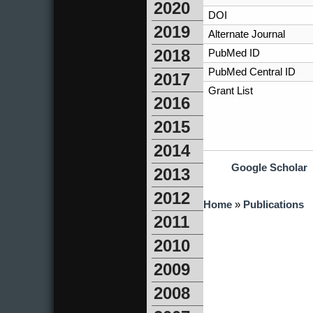
2020
DOI
2019
Alternate Journal
2018
PubMed ID
PubMed Central ID
2017
Grant List
2016
2015
2014
Google Scholar
2013
2012
You are here
Home
»
Publications
2011
2010
2009
2008