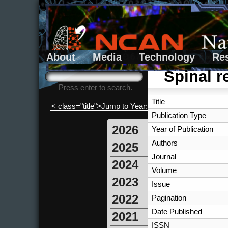
About
Media
Technology
Re
Search form
Search
Spinal re
Press enter to search.
Title
< class="title">Jump to Year:
Publication Type
2026
Year of Publication
Authors
2025
Journal
2024
Volume
2023
Issue
2022
Pagination
Date Published
2021
ISSN