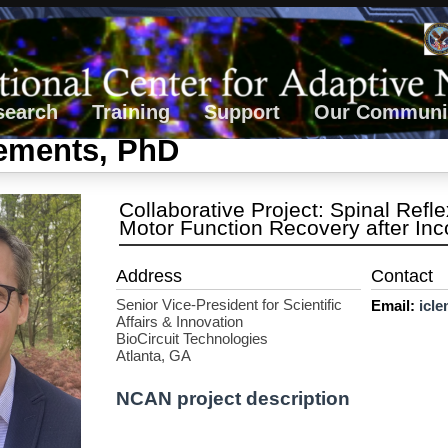
search
Training
Support
Our Communi
lements, PhD
Collaborative Project: Spinal Ref
Motor Function Recovery after Inc
Senior Vice-President for Scientific
Email:
icl
Affairs & Innovation
BioCircuit Technologies
Atlanta, GA
NCAN project description