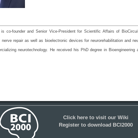
s co-founder and Senior Vice-President for Scientific Affairs of BioCirc
 nerve repair as well as bioelectronic devices for neurorehabilitation and n
cializing neurotechnology. He received his PhD degree in Bioengineering 
Click here to visit our Wiki
Register to download BCI2000