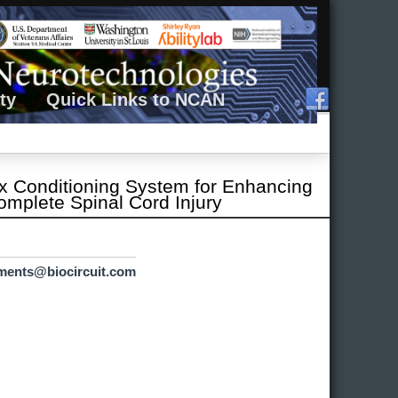
ty
Quick Links to NCAN
lex Conditioning System for Enhancing
omplete Spinal Cord Injury
ements@biocircuit.com