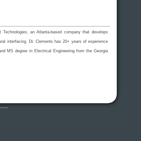
uit Technologies, an Atlanta-based company that develops
eural interfacing. Dr. Clements has 20+ years of experience
and MS degree in Electrical Engineering from the Georgia