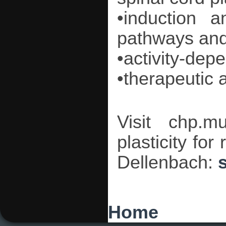
•induction a
pathways and 
•activity-dep
•therapeutic a
Visit chp.mu
plasticity for
Dellenbach:
You are here
Home