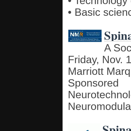
• Technology
• Basic scienc
Spina
A Soc
Friday, Nov. 
Marriott Mar
Sponsored 
Neurotechn
Neuromodulati
Spina