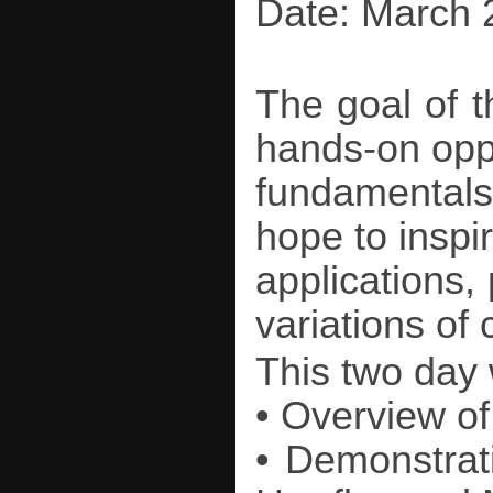
Date: March 
The goal of t
hands-on oppo
fundamentals
hope to inspir
applications,
variations of 
This two day
• Overview of
• Demonstrat