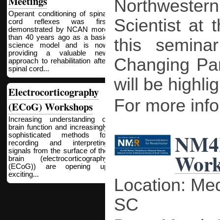
Meetings
Northwestern
Operant conditioning of spinal
Scientist at 
cord reflexes was first
demonstrated by NCAN more
than 40 years ago as a basic
this seminar
science model and is now
providing a valuable new
Changing Par
approach to rehabilitation after
spinal cord...
will be highli
Electrocorticography
For more infor
(ECoG) Workshops
Increasing understanding of
brain function and increasingly
NM4
sophisticated methods for
recording and interpreting
signals from the surface of the
Work
brain (electrocorticography
(ECoG)) are opening up
exciting...
Location: Med
SC