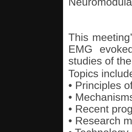
Neuromodulati
This meeting’
EMG evoked 
studies of th
Topics includ
• Principles o
• Mechanisms 
• Recent pro
• Research 