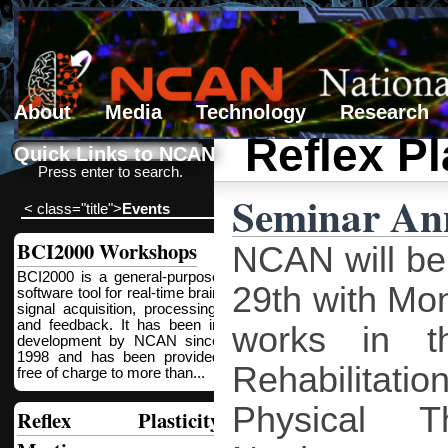
About
Media
Technology
Research
Reflex Pl
Search form
Search
Quick Links to NCAN
Press enter to search.
Seminar An
< class="title">
Events
BCI2000 Workshops
NCAN will be 
BCI2000 is a general-purpose
29th with Mon
software tool for real-time brain
signal acquisition, processing,
and feedback. It has been in
works in t
development by NCAN since
1998 and has been provided
Rehabilitatio
free of charge to more than...
Physical 
Reflex Plasticity