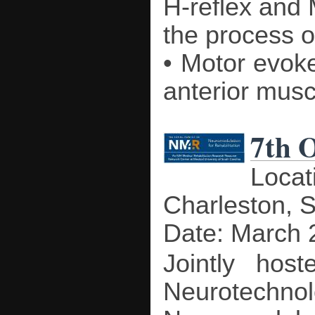
H-reflex and
the process o
• Motor evoked
anterior musc
7th 
Locat
Charleston, 
Date: March 
Jointly hos
Neurotechnol