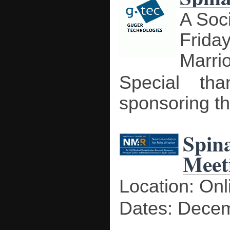
A Soc
Frida
Marri
Special tha
sponsoring th
Spin
Meet
Location: Onl
Dates: Decem