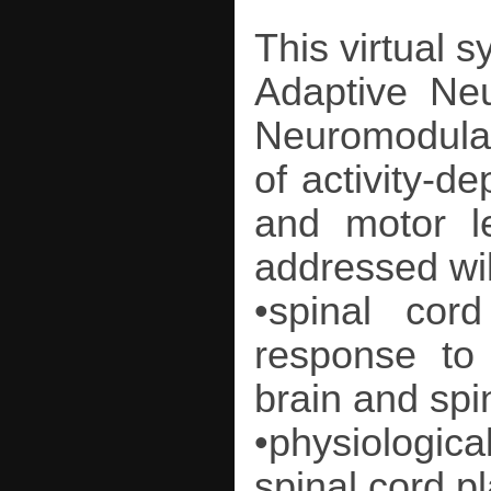
This virtual 
Adaptive Neu
Neuromodulatio
of activity-de
and motor l
addressed wil
•spinal cor
response to
brain and spin
•physiologi
spinal cord pl