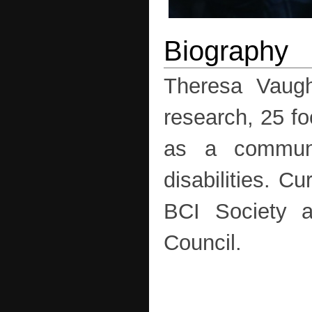
Theresa Vaugh
research, 25 fo
as a communi
disabilities. C
BCI Society a
Council.