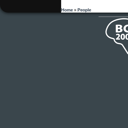
You are here
Home
»
People