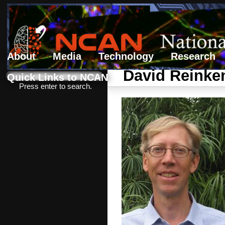
About
Media
Technology
Research
Search form
Search
David Reinke
Quick Links to NCAN
Press enter to search.