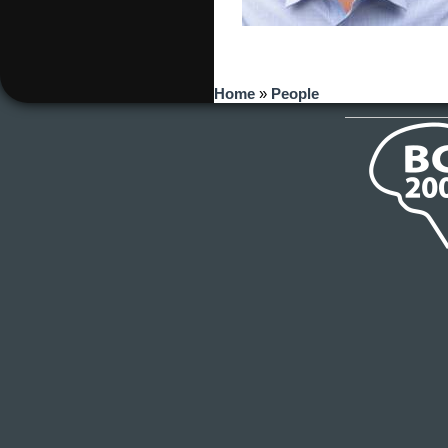
You are here
Home
»
People