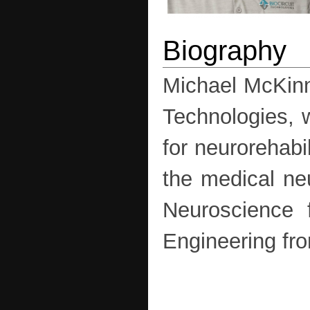
Michael McKinn
Technologies, 
for neurorehabi
the medical ne
Neuroscience 
Engineering fro