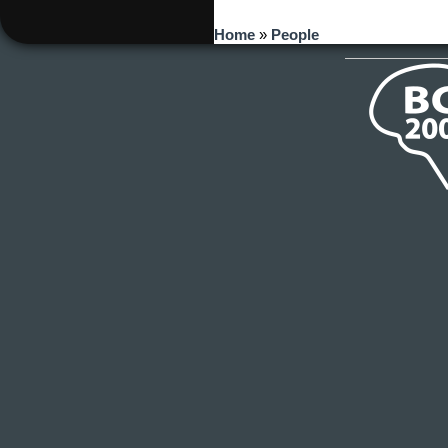
You are here
Home
»
People